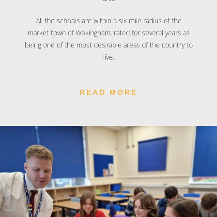
All the schools are within a six mile radius of the
market town of Wokingham, rated for several years as
being one of the most desirable areas of the country to
live.
READ MORE