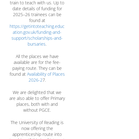
train to teach with us. Up to
date details of funding for
2025–26 trainees can be
found at
https://getintoteaching.educ
ation.gov.uk/funding-and-
support/scholarships-and-
bursaries
.
All the places we have
available are for the fee-
paying route. They can be
found at
Availability of Places
2026-2
7.
We are delighted that we
are also able to offer Primary
places, both with and
without PGCE.
The University of Reading is
now offering the
apprenticeship route into