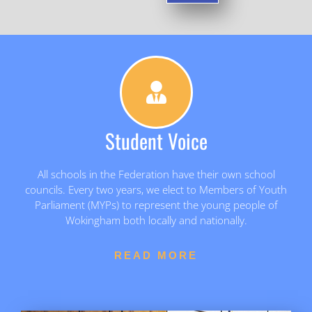
Student Voice
All schools in the Federation have their own school
councils. Every two years, we elect to Members of Youth
Parliament (MYPs) to represent the young people of
Wokingham both locally and nationally.
READ MORE