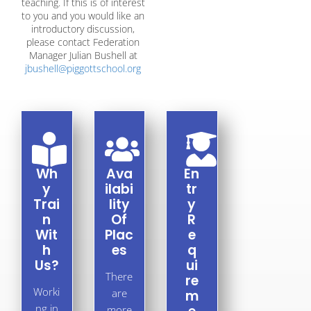
teaching. If this is of interest
to you and you would like an
introductory discussion,
please contact Federation
Manager Julian Bushell at
jbushell@piggottschool.org
Wh
Ava
En
Y
ilabi
Tr
Trai
lity
Y
N
Of
R
Wit
Plac
E
H
es​
Q
Us?
Ui
There
Re
Worki
are
M
ng in
more