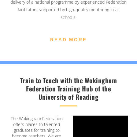
delivery of a national programme by experienced Federation
facilitators supported by high-quality mentoring in all
schools.
READ MORE
Train to Teach with the Wokingham
Federation Training Hub of the
University of Reading
The Wokingham Federation
offers places to talented
graduates for training to
become teachers. We are