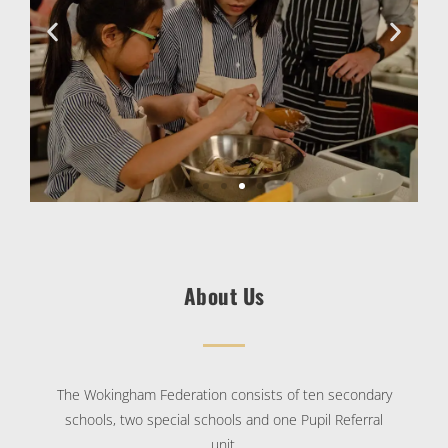
About Us
The Wokingham Federation consists of ten secondary
schools, two special schools and one Pupil Referral
unit.