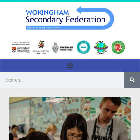
content