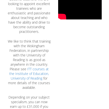
looking to appoint excellent
trainees who are
enthusiastic and passionate
about teaching and who
have the ability and drive to
become outstanding
practitioners.
We like to think that training
with the Wokingham
Federation, in partnership
with the University of
Reading is as good as
anywhere in the country.
Please see
ITT courses at
the Institute of Education,
University of Reading
for
more details of the courses
available.
Depending on your subject
specialism, you can now
earn up to £31,000 if you