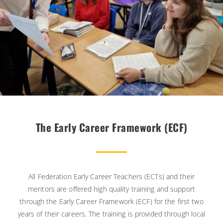
The Early Career Framework (ECF)
All Federation Early Career Teachers (ECTs) and their
mentors are offered high quality training and support
through the Early Career Framework (ECF) for the first two
years of their careers. The training is provided through local