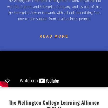
The Wokingham Federation is delighted to work in partnership
with
the Careers and Enterprise
Company
and, as part of this,
the
Enterprise Adviser Network
, with schools benefitting from
one-to-one support from local business people.
READ MORE
The Wellington College Learning Alliance