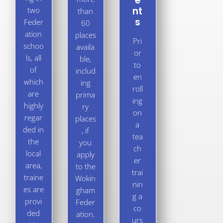
E
Nt
two
than
S​
Feder
60
ation
places
Pri
schoo
availa
or
ls, all
ble,
to
of
includ
en
which
ing
roll
are
prima
ing
highly
ry
on
regar
places
a
ded in
, if
tea
the
you
ch
local
apply
er
area,
to the
trai
traine
Wokin
nin
es are
gham
g a
provi
Feder
co
ded
ation.
urs