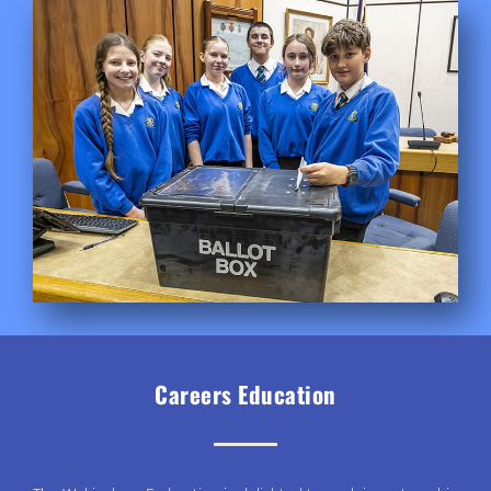
Careers Education